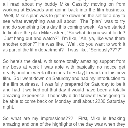
all read about my buddy Mike Cassidy moving on from
working at Edwards and going back into the film business.
Well, Mike's plan was to get me down on the set for a day to
see what everything was all about. The "plan" was to try
and do something for a day this coming week. As we started
to finalize the plan Mike asked, "So what do you want to do?
Just hang out and watch?" I'm like, "Ah, ya, like was there
another option?" He was like, "Well, do you want to work it
as part of the film department?" I was like, "Seriously????"
So here's the deal, with some totally amazing support from
my boss at work I was able with basically no notice get
nearly another week off (minus Tuesday) to work on this new
film. So I went down on Saturday and had my introduction to
the film business. I was fully prepared for Saturday to be it
and had it worked out that day it would have been a totally
amazing experience. I honestly didn't know if I was going to
be able to come back on Monday until about 2230 Saturday
night.
So what are my impressions??? First, Mike is freaking
amazing and one of the highlights of the day was when they