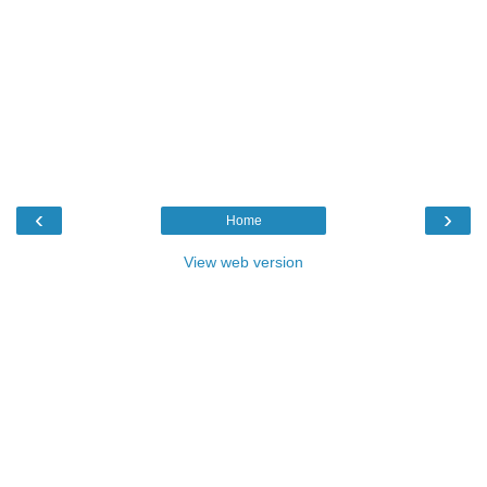
‹
›
Home
View web version