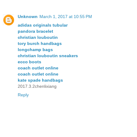
Unknown
March 1, 2017 at 10:55 PM
adidas originals tubular
pandora bracelet
christian louboutin
tory burch handbags
longchamp bags
christian louboutin sneakers
ecco boots
coach outlet online
coach outlet online
kate spade handbags
2017.3.2chenlixiang
Reply