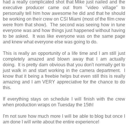
had a really complicated shot that Mike just nailed and the
executive producer came out from "video village" to
personally tell him how awesome he did and that he should
be working on their crew on CSI Miami (most of the film crew
were from that show). The second was seeing how in tune
everyone was and how things just happened without having
to be asked. It was like everyone was on the same page
and knew what everyone else was going to do.
This is really an opportunity of a life time and I am still just
completely amazed and blown away that I am actually
doing. It is pretty darn obvious that you don't normally get to
just walk in and start working in the camera department. I
know that it being a freebie helps but even still this is really
amazing and I am VERY appreciative for the chance to do
this.
If everything stays on schedule I will finish with the crew
when production wraps on Tuesday the 15th!
I'm not sure how much more I will be able to blog but once I
am done I will write about the entire experience!