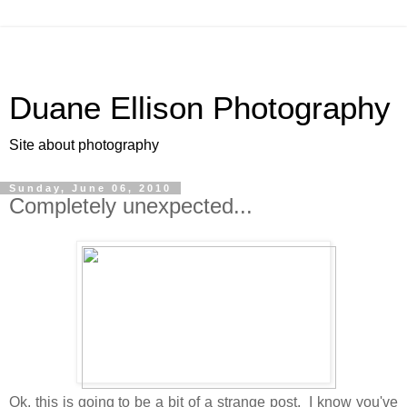
Duane Ellison Photography
Site about photography
Sunday, June 06, 2010
Completely unexpected...
Ok, this is going to be a bit of a strange post. I know you've