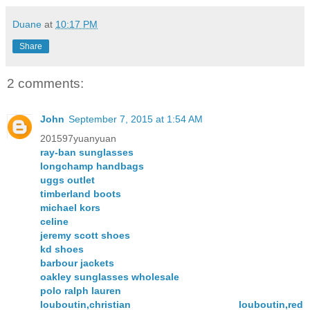
Duane
at
10:17 PM
Share
2 comments:
John
September 7, 2015 at 1:54 AM
201597yuanyuan
ray-ban sunglasses
longchamp handbags
uggs outlet
timberland boots
michael kors
celine
jeremy scott shoes
kd shoes
barbour jackets
oakley sunglasses wholesale
polo ralph lauren
louboutin,christian louboutin,red