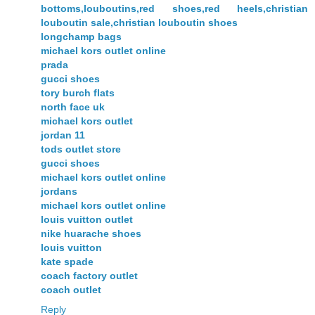
bottoms,louboutins,red shoes,red heels,christian
louboutin sale,christian louboutin shoes
longchamp bags
michael kors outlet online
prada
gucci shoes
tory burch flats
north face uk
michael kors outlet
jordan 11
tods outlet store
gucci shoes
michael kors outlet online
jordans
michael kors outlet online
louis vuitton outlet
nike huarache shoes
louis vuitton
kate spade
coach factory outlet
coach outlet
Reply