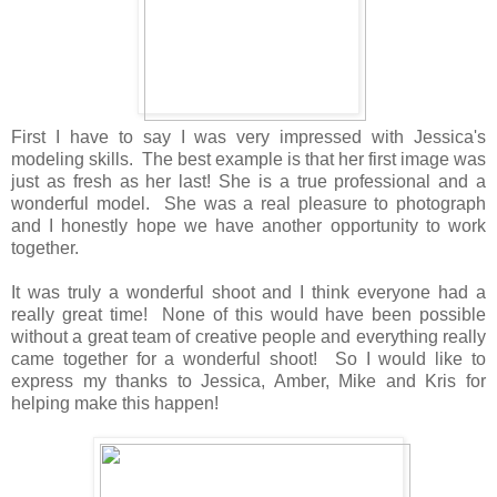
First I have to say I was very impressed with Jessica's
modeling skills. The best example is that her first image was
just as fresh as her last! She is a true professional and a
wonderful model. She was a real pleasure to photograph
and I honestly hope we have another opportunity to work
together.
It was truly a wonderful shoot and I think everyone had a
really great time! None of this would have been possible
without a great team of creative people and everything really
came together for a wonderful shoot! So I would like to
express my thanks to Jessica, Amber, Mike and Kris for
helping make this happen!