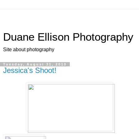
Duane Ellison Photography
Site about photography
Tuesday, August 31, 2010
Jessica's Shoot!