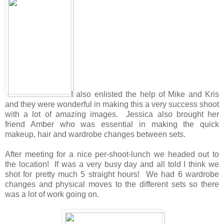
I also enlisted the help of Mike and Kris
and they were wonderful in making this a very success shoot
with a lot of amazing images. Jessica also brought her
friend Amber who was essential in making the quick
makeup, hair and wardrobe changes between sets.
After meeting for a nice per-shoot-lunch we headed out to
the location! If was a very busy day and all told I think we
shot for pretty much 5 straight hours! We had 6 wardrobe
changes and physical moves to the different sets so there
was a lot of work going on.