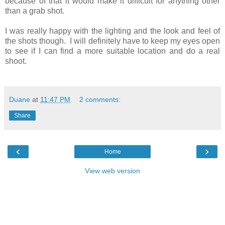
because of that it would make it difficult for anything other
than a grab shot.
I was really happy with the lighting and the look and feel of
the shots though. I will definitely have to keep my eyes open
to see if I can find a more suitable location and do a real
shoot.
Duane
at
11:47 PM
2 comments:
Share
‹
›
Home
View web version