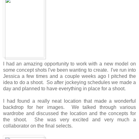
I had an amazing opportunity to work with a new model on
some concept shots I've been wanting to create. I've run into
Jessica a few times and a couple weeks ago I pitched the
idea to do a shoot. So after jockeying schedules we made a
day and planned to have everything in place for a shoot.
I had found a really neat location that made a wonderful
backdrop for her images. We talked through various
wardrobe and discussed the location and the concepts for
the shoot. She was very excited and very much a
collaborator on the final selects.