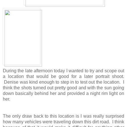
During the late afternoon today I wanted to try and scope out
a location that would be good for a later portrait shoot.
Denise was kind enough to step in to test out the location. I
think the shots turned out pretty good and with the sun going
down basically behind her and provided a night rim light on
her.
The only draw back to this location is I was really surprised
how many vehicles were traveling down this dirt road. I think