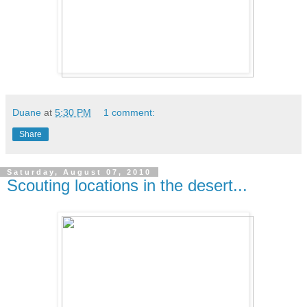
Duane
at
5:30 PM
1 comment:
Share
Saturday, August 07, 2010
Scouting locations in the desert...