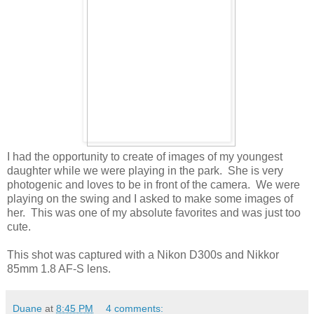
I had the opportunity to create of images of my youngest
daughter while we were playing in the park. She is very
photogenic and loves to be in front of the camera. We were
playing on the swing and I asked to make some images of
her. This was one of my absolute favorites and was just too
cute.
This shot was captured with a Nikon D300s and Nikkor
85mm 1.8 AF-S lens.
Duane
at
8:45 PM
4 comments: