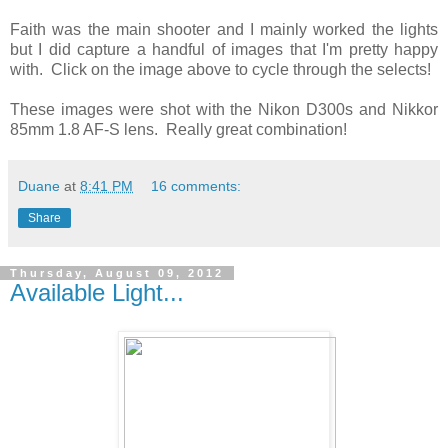
Faith was the main shooter and I mainly worked the lights
but I did capture a handful of images that I'm pretty happy
with. Click on the image above to cycle through the selects!
These images were shot with the Nikon D300s and Nikkor
85mm 1.8 AF-S lens. Really great combination!
Duane
at
8:41 PM
16 comments:
Share
Thursday, August 09, 2012
Available Light...