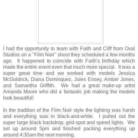
I had the opportunity to team with Faith and Cliff from Oval
Studios on a "Film Noir" shoot they scheduled a few months
ago. It happened to coincide with Faith's birthday which
made the entire event even that much more special. It was a
super great time and we worked with models Jessica
McGoldrick, Diana Dominquez, Jules Ensey, Amber Jones,
and Samantha Griffith. We had a great make-up artist
Amanda Moore who did a fantastic job making the models
look beautiful!
In the tradition of the Film Noir style the lighting was harsh
and everything was in black-and-white. I pulled out the
super large black backdrop, grid-spot and speed lights. We
set up around 5pm and finished packing everything up
around 4:30am the next morning.