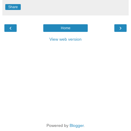
Share
‹
›
Home
View web version
Powered by
Blogger
.