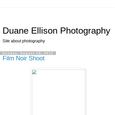
Duane Ellison Photography
Site about photography
Sunday, August 19, 2012
Film Noir Shoot