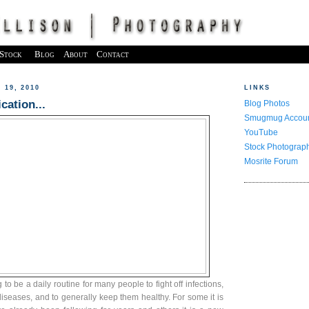
Stock
Blog
About
Contact
19, 2010
LINKS
cation...
Blog Photos
Smugmug Accou
YouTube
Stock Photograp
Mosrite Forum
to be a daily routine for many people to fight off infections,
diseases, and to generally keep them healthy. For some it is