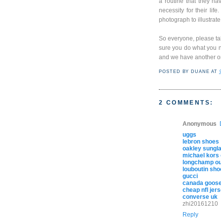
a routine that they ha
necessity for their lif
photograph to illustrate
So everyone, please ta
sure you do what you n
and we have another on
POSTED BY
DUANE
AT
2 COMMENTS:
Anonymous
uggs
lebron shoes
oakley sungl
michael kors 
longchamp out
louboutin sho
gucci
canada goose
cheap nfl jer
converse uk
zhi20161210
Reply