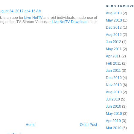
BLOG ARCHIV
ugust 24, 2017 at 4:16 AM
Aug 2013
(2)
k is an app for
Live NetTV
android individuals, made use of
May 2013
(1)
ing online TV, Stream Videos or
Live NetTV Download
other
Dec 2012
(1)
Aug 2012
(2)
Jun 2012
(1)
May 2011
(2)
Apr 2011
(2)
Feb 2011
(2)
Jan 2011
(3)
Dec 2010
(4)
Nov 2010
(6)
Aug 2010
(2)
Jul 2010
(5)
Jun 2010
(3)
May 2010
(3)
Apr 2010
(3)
Home
Older Post
Mar 2010
(6)