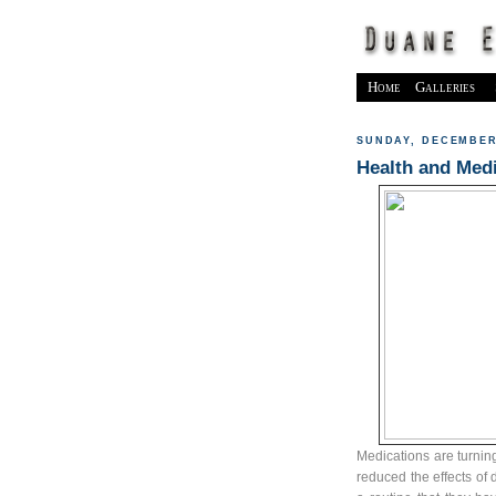
Home
Galleries
SUNDAY, DECEMBER 
Health and Medi
Medications are turning 
reduced the effects of 