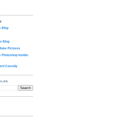
TE
s Blog
s Blog
Make Pictures
s Photoshop Insider
ard Cassidy
BLOG