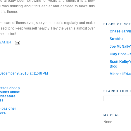
ve already been following for years and others it is a new
e. I was thinking about this earlier and decided to make this
 this theme.
ke care of themselves, see your doctor’s regularly and make
BLOGS OF NO
eed to to keep yourself healthy! Hey the year is almost over
Chase Jarvi
e to start!
Strobist
9:01 PM
Joe McNally'
Clay Enos - 
Scott Kelby'
Blog
December 9, 2016 at 11:48 PM
Michael Edw
asses cheap
SEARCH THIS 
outlet online
let store
es
 pas cher
seys
MY GEAR
None