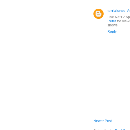
terrialonso
A
Live NetTV Ap
Refer
for view
shows.
Reply
Newer Post