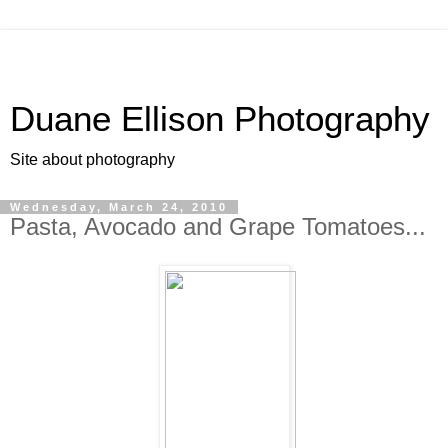
Duane Ellison Photography
Site about photography
Wednesday, March 24, 2010
Pasta, Avocado and Grape Tomatoes...