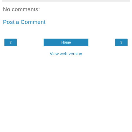
No comments:
Post a Comment
‹
›
Home
View web version