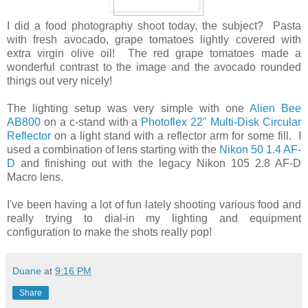
I did a food photography shoot today, the subject? Pasta
with fresh avocado, grape tomatoes lightly covered with
extra virgin olive oil! The red grape tomatoes made a
wonderful contrast to the image and the avocado rounded
things out very nicely!
The lighting setup was very simple with one
Alien Bee
AB800
on a c-stand with a
Photoflex 22" Multi-Disk Circular
Reflector
on a light stand with a reflector arm for some fill. I
used a combination of lens starting with the
Nikon 50 1.4 AF-
D
and finishing out with the legacy Nikon 105 2.8 AF-D
Macro lens.
I've been having a lot of fun lately shooting various food and
really trying to dial-in my lighting and equipment
configuration to make the shots really pop!
Duane
at
9:16 PM
Share